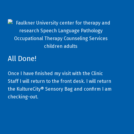
All Done!
Once I have finished my visit with the Clinic
Staff I will return to the front desk. I will return
the KultureCity® Sensory Bag and confirm I am
checking-out.