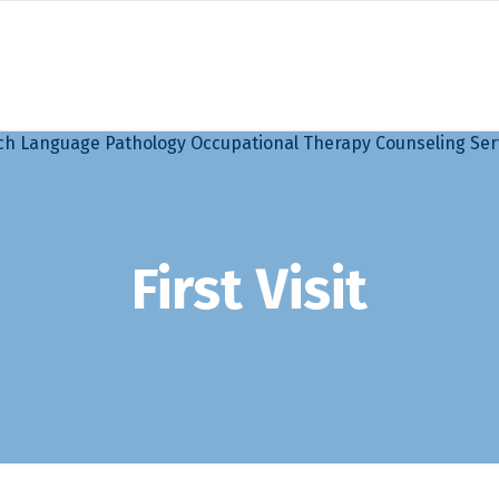
First Visit