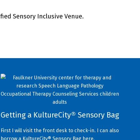
ified Sensory Inclusive Venue.
Getting a KultureCity® Sensory Bag
First I will visit the front desk to check-in. I can also
borrow a KultureCity® Sensory Bag here.