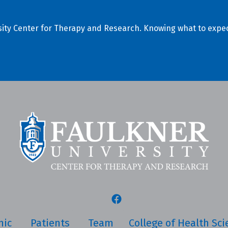
ersity Center for Therapy and Research. Knowing what to expec
nic
Patients
Team
College of Health Sc