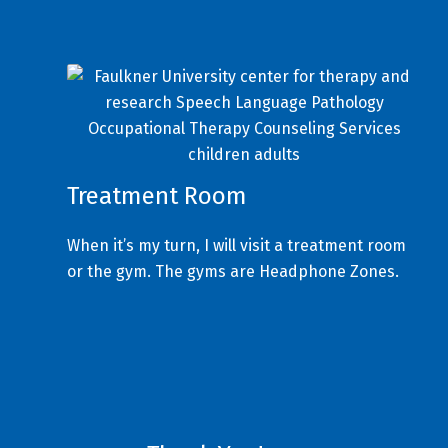
Treatment Room
When it’s my turn, I will visit a treatment room
or the gym. The gyms are Headphone Zones.