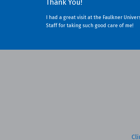
Thank You!
I had a great visit at the Faulkner Univ
Staff for taking such good care of me!
Cli