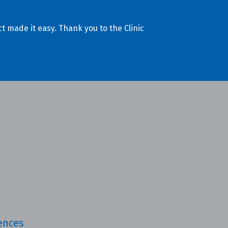
t made it easy. Thank you to the Clinic
iences