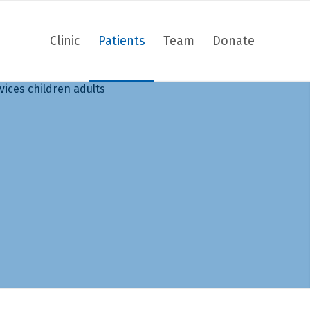
Clinic
Patients
Team
Donate