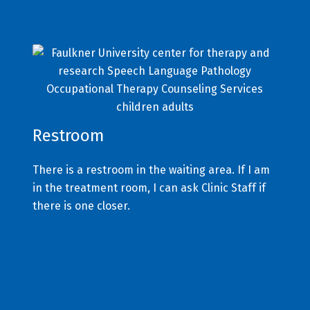
Restroom
There is a restroom in the waiting area. If I am
in the treatment room, I can ask Clinic Staff if
there is one closer.