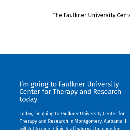
The Faulkner University Cente
I’m going to Faulkner University
Center for Therapy and Research
today
Today, I’m going to Faulkner University Center for
Therapy and Research in Montgomery, Alabama. I
will get to meet Clinic Staff who will help me feel