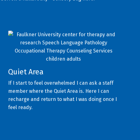
Quiet Area
If I start to feel overwhelmed I can ask a staff
member where the Quiet Area is. Here I can
recharge and return to what I was doing once I
feel ready.