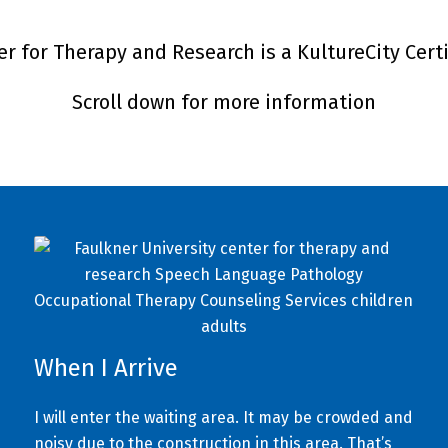
r for Therapy and Research is a KultureCity Cert
Scroll down for more information
When I Arrive
I will enter the waiting area. It may be crowded and
noisy due to the construction in this area. That’s