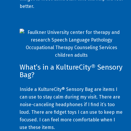
better.
What’s in a KultureCity® Sensory
Bag?
Inside a KultureCity® Sensory Bag are items I
can use to stay calm during my visit. There are
noise-canceling headphones if I find it’s too
loud. There are fidget toys I can use to keep me
focused. I can feel more comfortable when I
use these items.