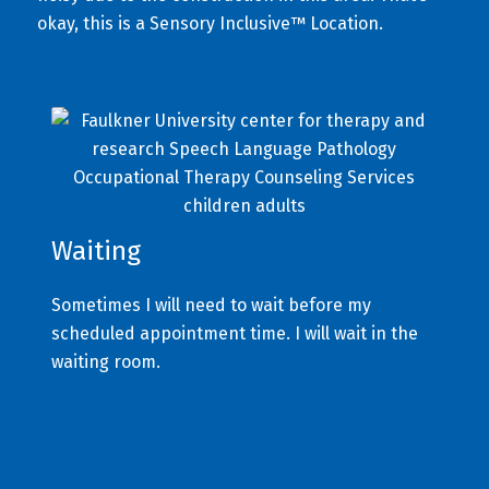
okay, this is a Sensory Inclusive™ Location.
Waiting
Sometimes I will need to wait before my
scheduled appointment time. I will wait in the
waiting room.