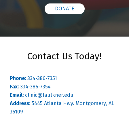
DONATE
Contact Us Today!
Phone:
334-386-7351
Fax:
334-386-7354
Email:
clinic@faulkner.edu
Address:
5445 Atlanta Hwy. Montgomery, AL
36109