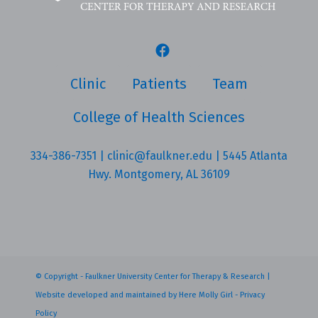
Clinic
Patients
Team
College of Health Sciences
334-386-7351
|
clinic@faulkner.edu
| 5445 Atlanta
Hwy. Montgomery, AL 36109
© Copyright - Faulkner University Center for Therapy & Research |
Website developed and maintained by
Here Molly Girl
-
Privacy
Policy