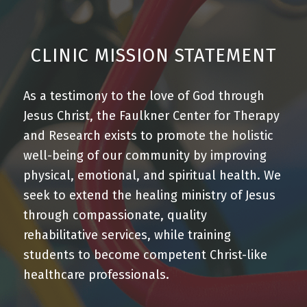
CLINIC MISSION STATEMENT
As a
testimony to the love of God through
Jesus Christ
, the Faulkner Center for Therapy
and Research exists to promote
the holistic
well-being of our community
by
improving
physical
,
emotional
, and
spiritual health
. We
seek to extend the healing ministry of Jesus
through
compassionate
,
quality
rehabilitative services
, while
training
students to become competent Christ-like
healthcare professionals.