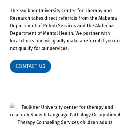
The Faulkner University Center for Therapy and
Research takes direct referrals from the Alabama
Department of Rehab Services and the Alabama
Department of Mental Health. We partner with
local clinics and will gladly make a referral if you do
not qualify for our services.
CONTACT US