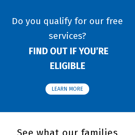
Do you qualify for our free
services?
FIND OUT IF YOU’RE
ELIGIBLE
LEARN MORE
See what our families