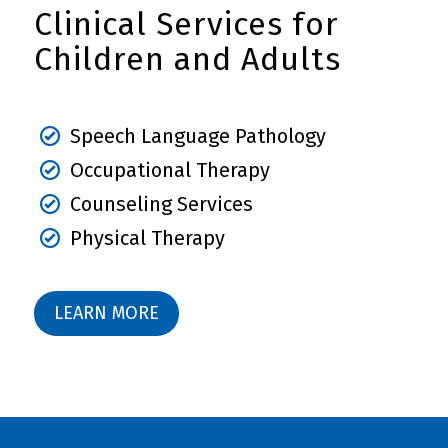
Clinical Services for
Children and Adults
Speech Language Pathology
Occupational Therapy
Counseling Services
Physical Therapy
LEARN MORE