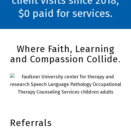
client visits since 2018,
$0 paid for services.
Where Faith, Learning
and Compassion Collide.
Referrals