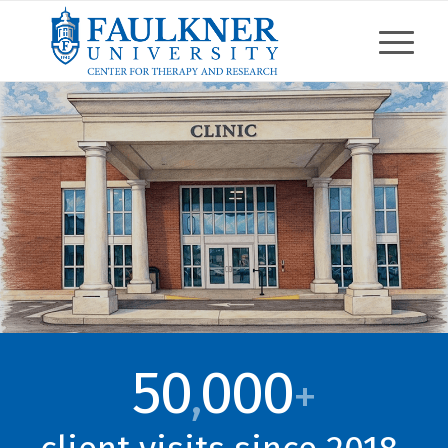
50
000
,
+