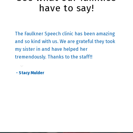
have to say!
The Faulkner Speech clinic has been amazing
and so kind with us. We are grateful they took
my sister in and ha
ve
helped her
tremendously. Thanks to the staff!!
- Stacy Mulder