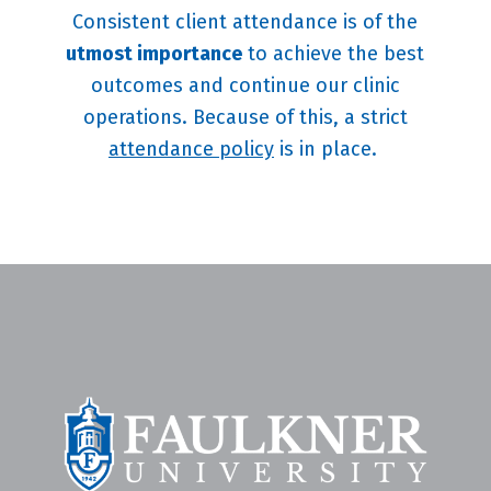
Consistent client attendance is of the
utmost importance
to achieve the best
outcomes and continue our clinic
operations. Because of this, a strict
attendance policy
is in place.